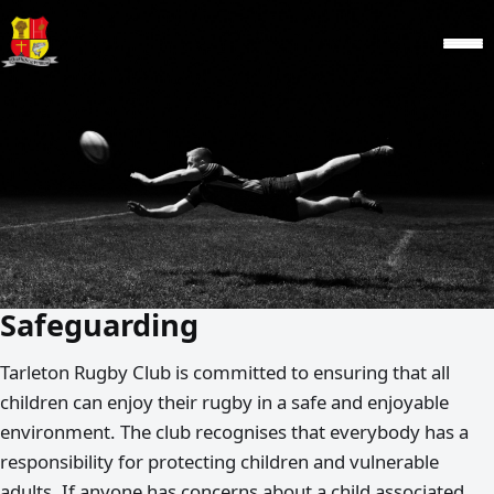
Safeguarding
Tarleton Rugby Club is committed to ensuring that all
children can enjoy their rugby in a safe and enjoyable
environment. The club recognises that everybody has a
responsibility for protecting children and vulnerable
adults. If anyone has concerns about a child associated