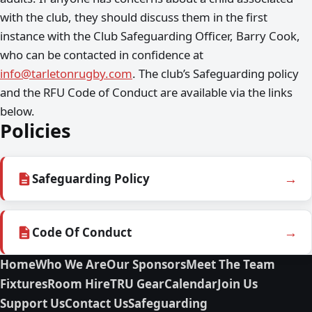
with the club, they should discuss them in the first
instance with the Club Safeguarding Officer, Barry Cook,
who can be contacted in confidence at
info@tarletonrugby.com
. The club’s Safeguarding policy
and the RFU Code of Conduct are available via the links
below.
Policies
→
Safeguarding Policy
→
Code Of Conduct
Home
Who We Are
Our Sponsors
Meet The Team
Fixtures
Room Hire
TRU Gear
Calendar
Join Us
Support Us
Contact Us
Safeguarding