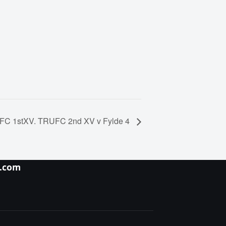
UFC 1stXV. TRUFC 2nd XV v Fylde 4
y.com