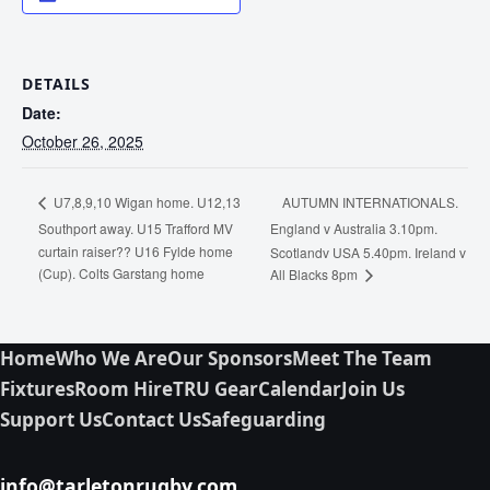
DETAILS
Date:
October 26, 2025
AUTUMN INTERNATIONALS.
U7,8,9,10 Wigan home. U12,13
Southport away. U15 Trafford MV
England v Australia 3.10pm.
curtain raiser?? U16 Fylde home
Scotlandv USA 5.40pm. Ireland v
(Cup). Colts Garstang home
All Blacks 8pm
Home
Who We Are
Our Sponsors
Meet The Team
Fixtures
Room Hire
TRU Gear
Calendar
Join Us
Support Us
Contact Us
Safeguarding
info@tarletonrugby.com