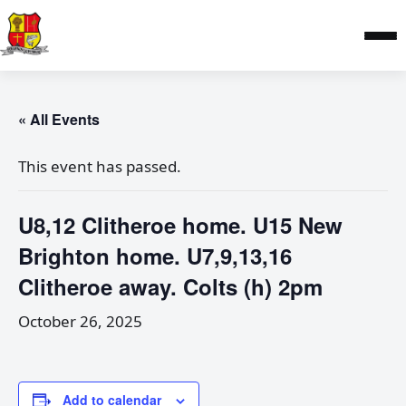
« All Events
This event has passed.
U8,12 Clitheroe home. U15 New
Brighton home. U7,9,13,16
Clitheroe away. Colts (h) 2pm
October 26, 2025
Add to calendar