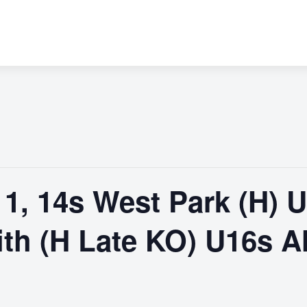
 11, 14s West Park (H) 
ith (H Late KO) U16s A