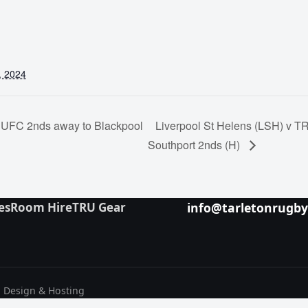
, 2024
UFC 2nds away to Blackpool
Liverpool St Helens (LSH) v 
Southport 2nds (H)
es
Room Hire
TRU Gear
info@tarletonrugb
b Design & Hosting