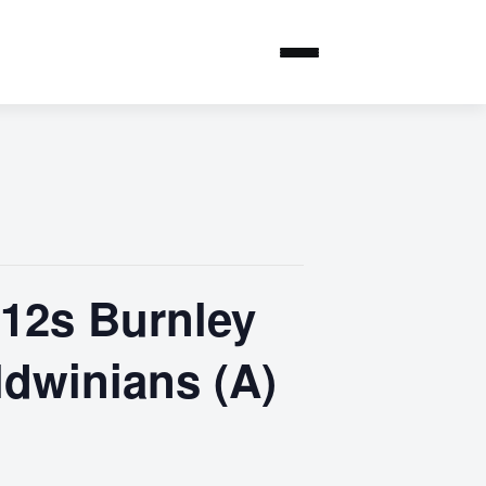
U12s Burnley
ldwinians (A)