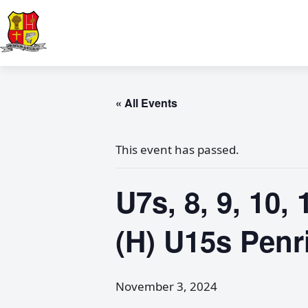
« All Events
This event has passed.
U7s, 8, 9, 10,
(H) U15s Penr
November 3, 2024