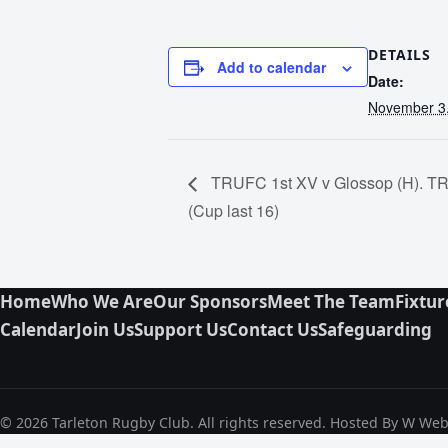
DETAILS
Add to calendar
Date:
November 3
TRUFC 1st XV v Glossop (H). TR
(Cup last 16)
Home
Who We Are
Our Sponsors
Meet The Team
Fixtur
Calendar
Join Us
Support Us
Contact Us
Safeguarding
© 2026 Tarleton Rugby Club. All rights reserved. Hosted By W We