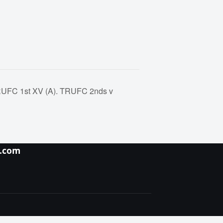
TRUFC 1st XV (A). TRUFC 2nds v
y.com