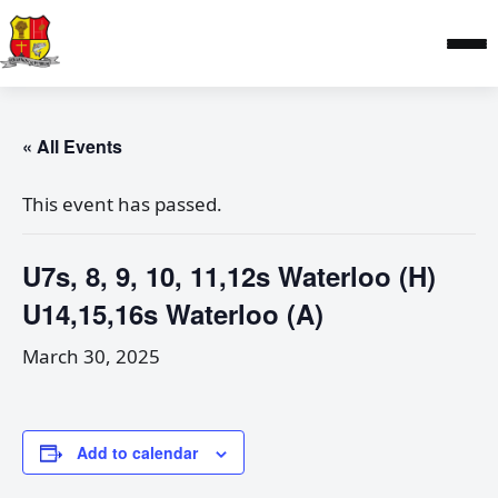
« All Events
This event has passed.
U7s, 8, 9, 10, 11,12s Waterloo (H)
U14,15,16s Waterloo (A)
March 30, 2025
Add to calendar