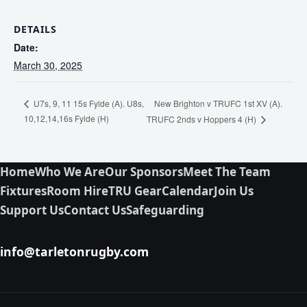
DETAILS
Date:
March 30, 2025
New Brighton v TRUFC 1st XV (A).
U7s, 9, 11 15s Fylde (A). U8s,
10,12,14,16s Fylde (H)
TRUFC 2nds v Hoppers 4 (H)
Home
Who We Are
Our Sponsors
Meet The Team
Fixtures
Room Hire
TRU Gear
Calendar
Join Us
Support Us
Contact Us
Safeguarding
info@tarletonrugby.com