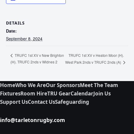
DETAILS
Date:
September 8, 2024
TRUFC 1st XV v Heaton Moor (H).
TRUFC 1st XV v New Brighton
(H). TRUFC 2nds v Widnes 2
West Park 2nds v TRUFC 2nds (A)
Home
Who We Are
Our Sponsors
Meet The Team
Fixtures
Room Hire
TRU Gear
Calendar
Join Us
Support Us
Contact Us
Safeguarding
info@tarletonrugby.com