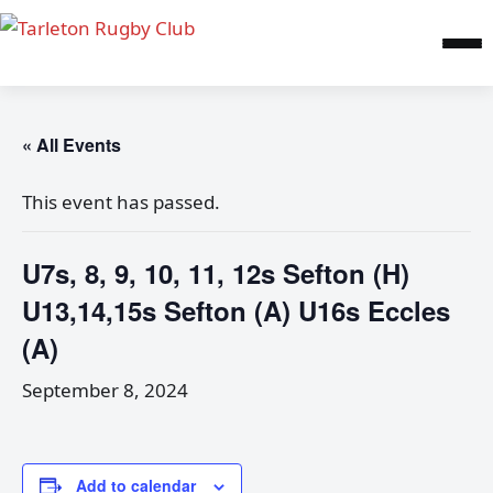
« All Events
This event has passed.
U7s, 8, 9, 10, 11, 12s Sefton (H)
U13,14,15s Sefton (A) U16s Eccles
(A)
September 8, 2024
Add to calendar