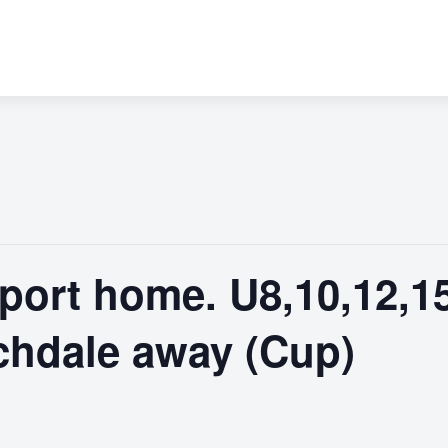
port home. U8,10,12,1
chdale away (Cup)