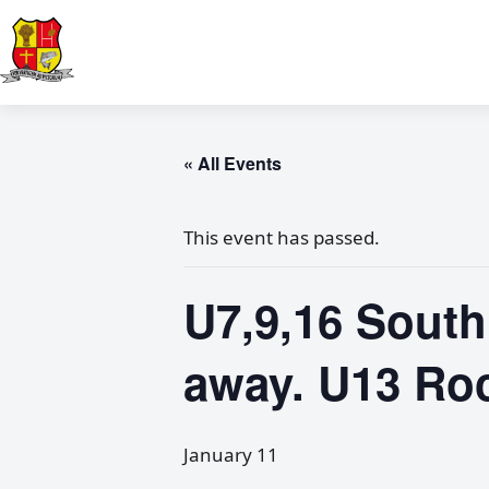
« All Events
This event has passed.
U7,9,16 South
away. U13 Ro
January 11