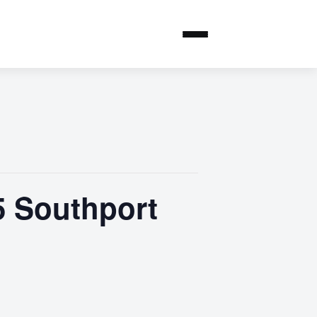
5 Southport