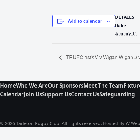
DETAILS
Add to calendar
Date:
January 11
TRUFC 1stXV v Wigan Wigan 2 
Home
Who We Are
Our Sponsors
Meet The Team
Fixtur
Calendar
Join Us
Support Us
Contact Us
Safeguarding
© 2026 Tarleton Rugby Club. All rights reserved. Hosted By W We