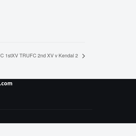
C 1stXV TRUFC 2nd XV v Kendal 2
y.com