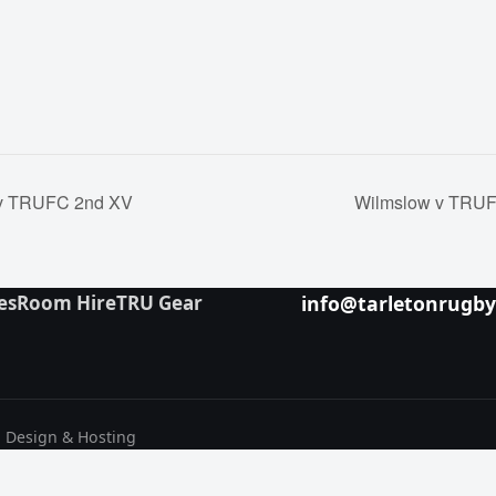
v TRUFC 2nd XV
Wilmslow v TRUF
es
Room Hire
TRU Gear
info@tarletonrugb
b Design & Hosting