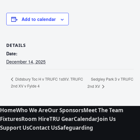
Add to calendar
DETAILS
Date:
December 14, 2025
Sedgley Park 3 v TRUFC
Didsbury Toc H v TRUFC 1stXV. TRUFC
2nd XV v Fylde 4
2nd XV
Home
Who We Are
Our Sponsors
Meet The Team
Fixtures
Room Hire
TRU Gear
Calendar
Join Us
Support Us
Contact Us
Safeguarding