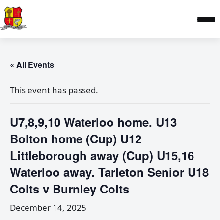
« All Events
This event has passed.
U7,8,9,10 Waterloo home. U13
Bolton home (Cup) U12
Littleborough away (Cup) U15,16
Waterloo away. Tarleton Senior U18
Colts v Burnley Colts
December 14, 2025