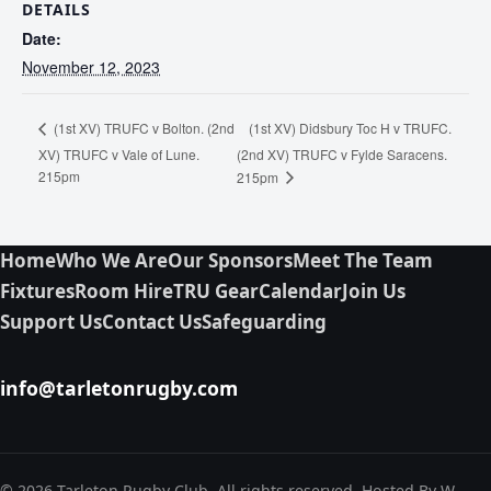
DETAILS
Date:
November 12, 2023
(1st XV) Didsbury Toc H v TRUFC.
(1st XV) TRUFC v Bolton. (2nd
XV) TRUFC v Vale of Lune.
(2nd XV) TRUFC v Fylde Saracens.
215pm
215pm
Home
Who We Are
Our Sponsors
Meet The Team
Fixtures
Room Hire
TRU Gear
Calendar
Join Us
Support Us
Contact Us
Safeguarding
info@tarletonrugby.com
© 2026 Tarleton Rugby Club. All rights reserved. Hosted By W