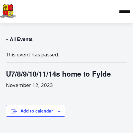
« All Events
This event has passed.
U7/8/9/10/11/14s home to Fylde
November 12, 2023
Add to calendar