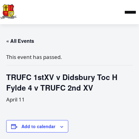
« All Events
This event has passed.
TRUFC 1stXV v Didsbury Toc H
Fylde 4 v TRUFC 2nd XV
April 11
Add to calendar