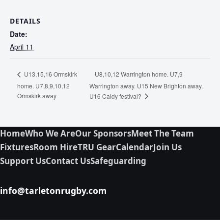
DETAILS
Date:
April 11
U8,10,12 Warrington home. U7,9
U13,15,16 Ormskirk
home. U7,8,9,10,12
Warrington away. U15 New Brighton away.
Ormskirk away
U16 Caldy festival?
Home
Who We Are
Our Sponsors
Meet The Team
Fixtures
Room Hire
TRU Gear
Calendar
Join Us
Support Us
Contact Us
Safeguarding
info@tarletonrugby.com