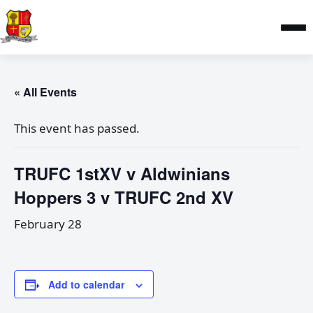
« All Events
This event has passed.
TRUFC 1stXV v Aldwinians
Hoppers 3 v TRUFC 2nd XV
February 28
Add to calendar