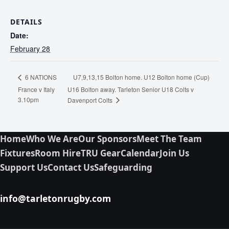
DETAILS
Date:
February 28
U7,9,13,15 Bolton home. U12 Bolton home (Cup)
6 NATIONS
France v Italy
U16 Bolton away. Tarleton Senior U18 Colts v
3.10pm
Davenport Colts
Home
Who We Are
Our Sponsors
Meet The Team
Fixtures
Room Hire
TRU Gear
Calendar
Join Us
Support Us
Contact Us
Safeguarding
info@tarletonrugby.com