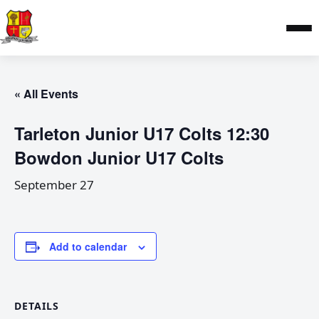
« All Events
Tarleton Junior U17 Colts 12:30
Bowdon Junior U17 Colts
September 27
Add to calendar
DETAILS