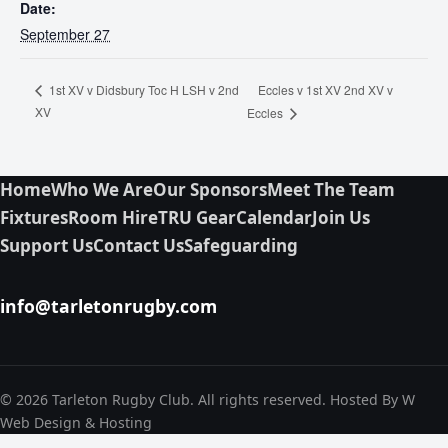
Date:
September 27
Eccles v 1st XV 2nd XV v
1st XV v Didsbury Toc H LSH v 2nd
XV
Eccles
Home
Who We Are
Our Sponsors
Meet The Team
Fixtures
Room Hire
TRU Gear
Calendar
Join Us
Support Us
Contact Us
Safeguarding
info@tarletonrugby.com
© 2026 Tarleton Rugby Club. All rights reserved. Hosted By W
Web Design & Hosting