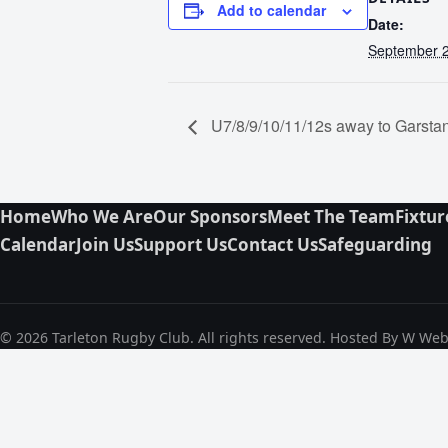
Add to calendar
Date:
September 2
U7/8/9/10/11/12s away to Garst
Home
Who We Are
Our Sponsors
Meet The Team
Fixtur
Calendar
Join Us
Support Us
Contact Us
Safeguarding
© 2026 Tarleton Rugby Club. All rights reserved. Hosted By W We