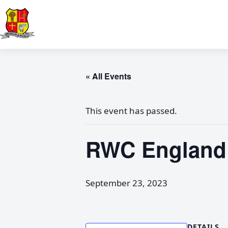
« All Events
This event has passed.
RWC England v
September 23, 2023
DETAILS