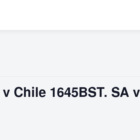
 Chile 1645BST. SA v 