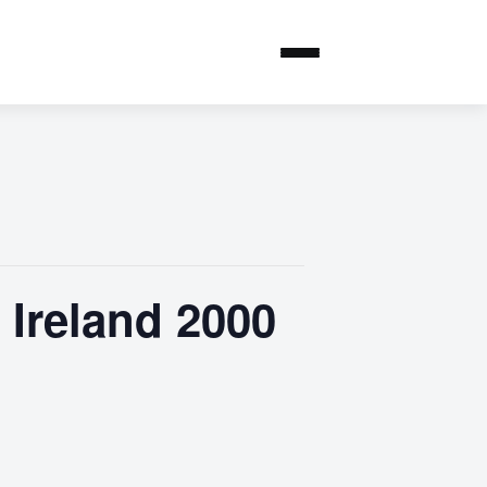
Ireland 2000