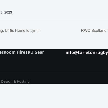
3, 2023
ang. U15s Home to Lymm
RWC Scotland 
es
Room Hire
TRU Gear
info@tarletonrugb
b Design & Hosting