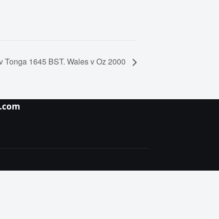
v Tonga 1645 BST. Wales v Oz 2000
y.com