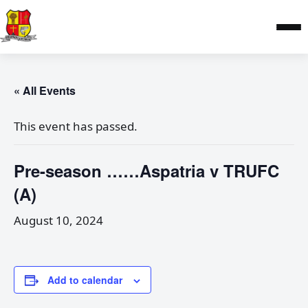
« All Events
This event has passed.
Pre-season ……Aspatria v TRUFC
(A)
August 10, 2024
Add to calendar