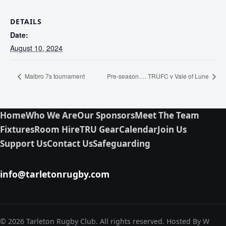
DETAILS
Date:
August 10, 2024
Malbro 7s tournament
Pre-season…. TRUFC v Vale of Lune
Home
Who We Are
Our Sponsors
Meet The Team
Fixtures
Room Hire
TRU Gear
Calendar
Join Us
Support Us
Contact Us
Safeguarding
info@tarletonrugby.com
© 2026 Tarleton Rugby Club. All rights reserved. Hosted By W