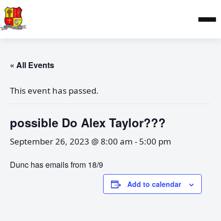
« All Events
This event has passed.
possible Do Alex Taylor???
September 26, 2023 @ 8:00 am
-
5:00 pm
Dunc has emails from 18/9
Add to calendar