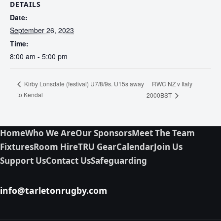
DETAILS
Date:
September 26, 2023
Time:
8:00 am - 5:00 pm
RWC NZ v Italy
Kirby Lonsdale (festival) U7/8/9s. U15s away
to Kendal
2000BST
Home
Who We Are
Our Sponsors
Meet The Team
Fixtures
Room Hire
TRU Gear
Calendar
Join Us
Support Us
Contact Us
Safeguarding
info@tarletonrugby.com