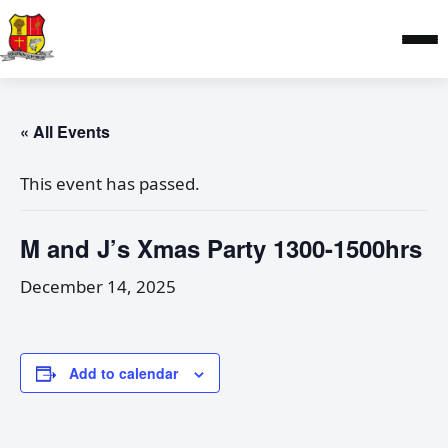
« All Events
This event has passed.
M and J’s Xmas Party 1300-1500hrs
December 14, 2025
Add to calendar