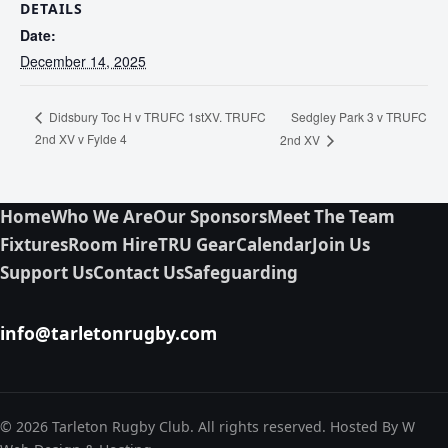
DETAILS
Date:
December 14, 2025
Sedgley Park 3 v TRUFC
Didsbury Toc H v TRUFC 1stXV. TRUFC
2nd XV v Fylde 4
2nd XV
Home
Who We Are
Our Sponsors
Meet The Team
Fixtures
Room Hire
TRU Gear
Calendar
Join Us
Support Us
Contact Us
Safeguarding
info@tarletonrugby.com
© 2026 Tarleton Rugby Club. All rights reserved. Hosted By W