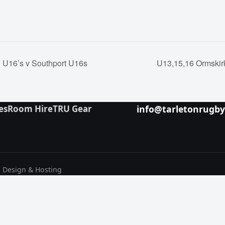
U16’s v Southport U16s
U13,15,16 Ormskir
es
Room Hire
TRU Gear
info@tarletonrugb
b Design & Hosting