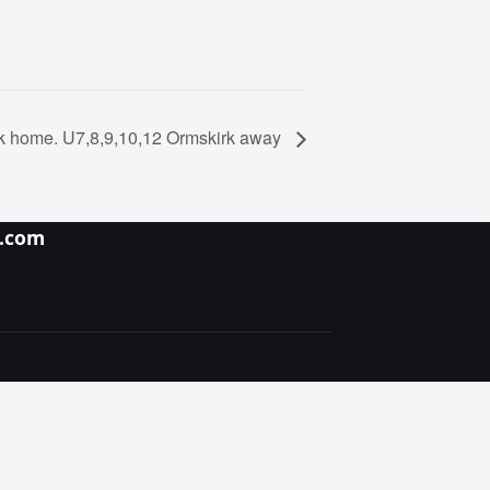
k home. U7,8,9,10,12 Ormskirk away
y.com