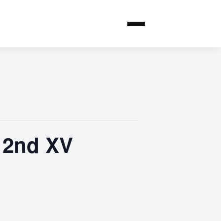
 2nd XV