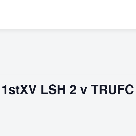
1stXV LSH 2 v TRUFC