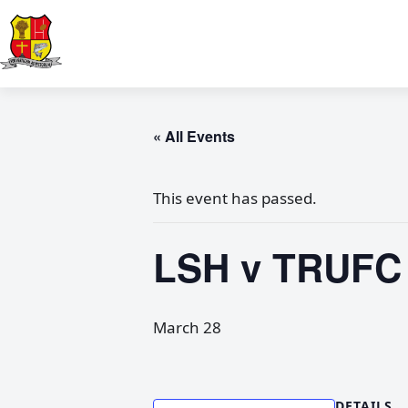
« All Events
This event has passed.
LSH v TRUFC 
March 28
DETAILS