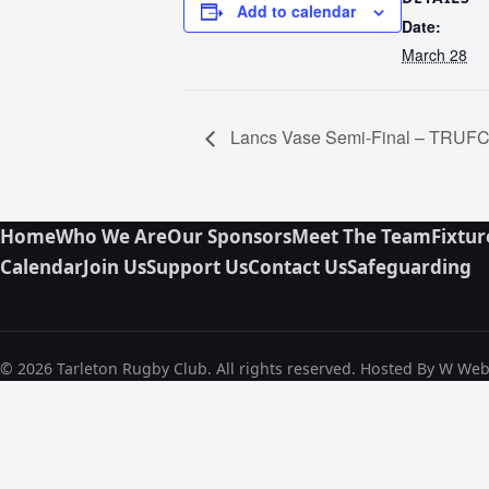
Add to calendar
Date:
March 28
Lancs Vase Semi-Final – TRUFC 
Home
Who We Are
Our Sponsors
Meet The Team
Fixtur
Calendar
Join Us
Support Us
Contact Us
Safeguarding
© 2026 Tarleton Rugby Club. All rights reserved. Hosted By W We