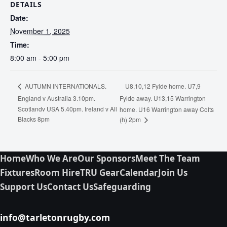
DETAILS
Date:
November 1, 2025
Time:
8:00 am - 5:00 pm
U8,10,12 Fylde home. U7,9
AUTUMN INTERNATIONALS.
England v Australia 3.10pm.
Fylde away. U13,15 Warrington
Scotlandv USA 5.40pm. Ireland v All
home. U16 Warrington away Colts
Blacks 8pm
(h) 2pm
Home
Who We Are
Our Sponsors
Meet The Team
Fixtures
Room Hire
TRU Gear
Calendar
Join Us
Support Us
Contact Us
Safeguarding
info@tarletonrugby.com