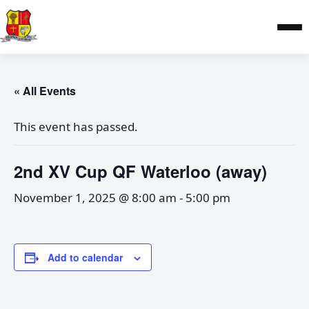
« All Events
This event has passed.
2nd XV Cup QF Waterloo (away)
November 1, 2025 @ 8:00 am
-
5:00 pm
Add to calendar