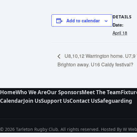
DETAILS
Add to calendar
Date:
April 18
U8,10,12 Warrington home. U7,9
Brighton away. U16 Caldy festival?
Home
Who We Are
Our Sponsors
Meet The Team
Fixtur
Calendar
Join Us
Support Us
Contact Us
Safeguarding
© 2026 Tarleton Rugby Club. All rights reserved. Hosted By W We