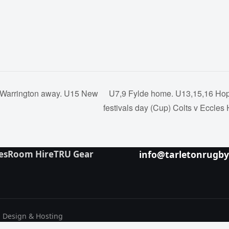
 Warrington away. U15 New
U7,9 Fylde home. U13,15,16 Hop
festivals day (Cup) Colts v Eccle
es
Room Hire
TRU Gear
info@tarletonrugb
b Design & Hosting