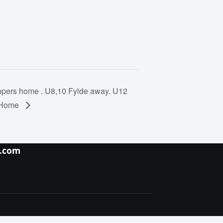
pers home . U8,10 Fylde away. U12
s Home
y.com