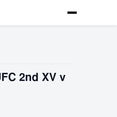
UFC 2nd XV v