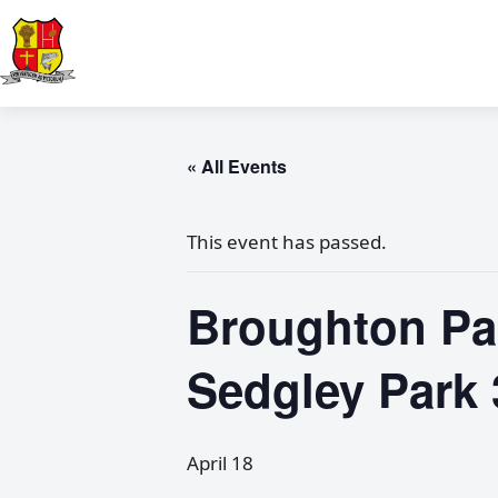
« All Events
This event has passed.
Broughton Pa
Sedgley Park 
April 18