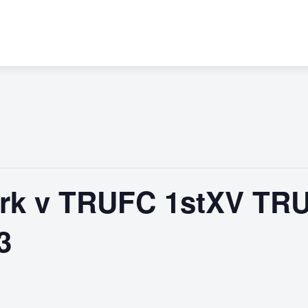
rk v TRUFC 1stXV TR
3