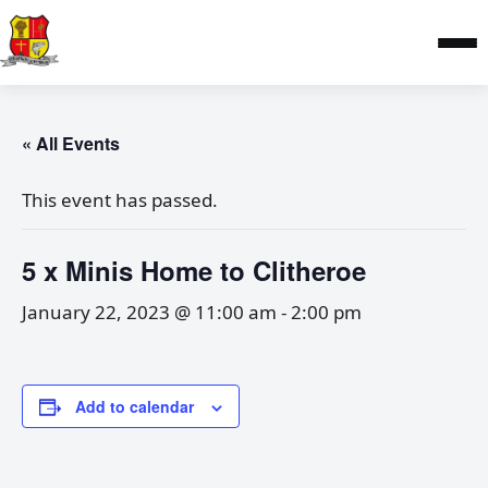
« All Events
This event has passed.
5 x Minis Home to Clitheroe
January 22, 2023 @ 11:00 am
-
2:00 pm
Add to calendar