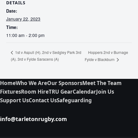
DETAILS
Date:
January 22, 2023
Time:
11:00 am - 2:00 pm
Hoppers 2nd v Burnage
1st v Aspull (H). 2nd v Sedgley Park 3rd
(A). 3rd v Fylde Saracens (A)
Fylde v Blackburn
Home
Who We Are
Our Sponsors
Meet The Team
Fixtures
Room Hire
TRU Gear
Calendar
Join Us
Support Us
Contact Us
Safeguarding
info@tarletonrugby.com