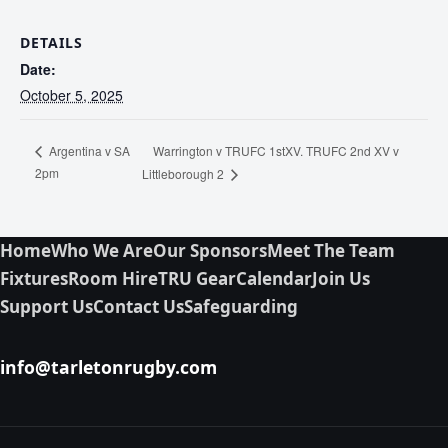
DETAILS
Date:
October 5, 2025
Warrington v TRUFC 1stXV. TRUFC 2nd XV v
Argentina v SA
2pm
Littleborough 2
Home
Who We Are
Our Sponsors
Meet The Team
Fixtures
Room Hire
TRU Gear
Calendar
Join Us
Support Us
Contact Us
Safeguarding
info@tarletonrugby.com