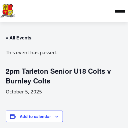
« All Events
This event has passed.
2pm Tarleton Senior U18 Colts v
Burnley Colts
October 5, 2025
Add to calendar