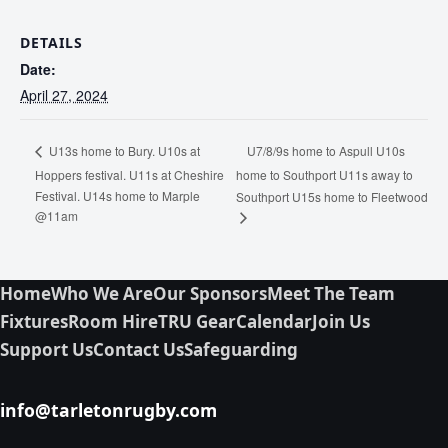
DETAILS
Date:
April 27, 2024
U7/8/9s home to Aspull U10s
U13s home to Bury. U10s at
Hoppers festival. U11s at Cheshire
home to Southport U11s away to
Festival. U14s home to Marple
Southport U15s home to Fleetwood
@11am
Home
Who We Are
Our Sponsors
Meet The Team
Fixtures
Room Hire
TRU Gear
Calendar
Join Us
Support Us
Contact Us
Safeguarding
info@tarletonrugby.com