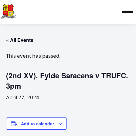
« All Events
This event has passed.
(2nd XV). Fylde Saracens v TRUFC.
3pm
April 27, 2024
Add to calendar