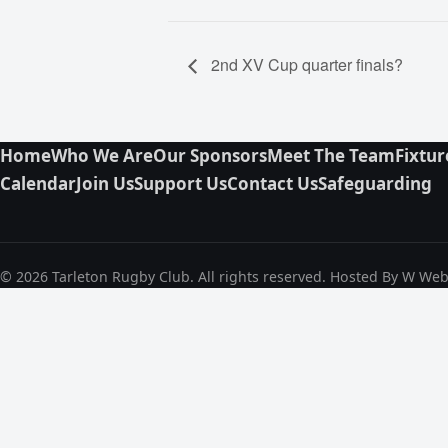
2nd XV Cup quarter finals?
Home
Who We Are
Our Sponsors
Meet The Team
Fixtur
Calendar
Join Us
Support Us
Contact Us
Safeguarding
© 2026 Tarleton Rugby Club. All rights reserved. Hosted By W We