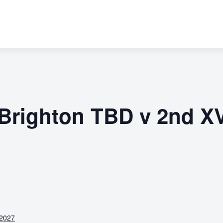
 Brighton TBD v 2nd X
 2027