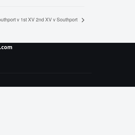
uthport v 1st XV 2nd XV v Southport
y.com