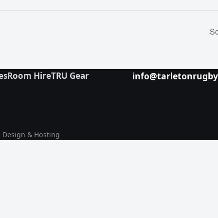
So
es
Room Hire
TRU Gear
info@tarletonrugb
b Design & Hosting