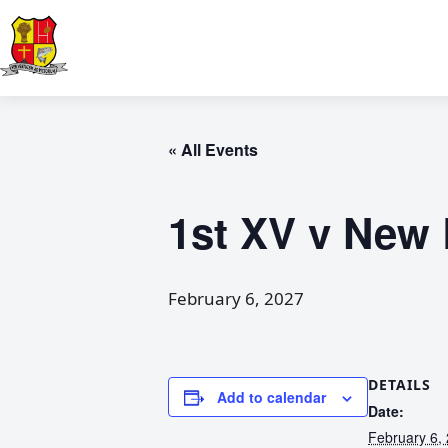
« All Events
1st XV v New
February 6, 2027
DETAILS
Add to calendar
Date:
February 6,