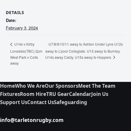
DETAILS
Date:
February 3, 2024
U7/8/9/10/11 away to Ashton Under Lyne U12s
U14s v Kirby
Lonsdale(TBC) 2pm
away to L’pool Collegiate. U13 away to Burnley.
U14s away Caldy. U15s away to Hoppers
West Park v Colts
away
Home
Who We Are
Our Sponsors
Meet The Team
Fixtures
Room Hire
TRU Gear
Calendar
Join Us
Support Us
Contact Us
Safeguarding
info@tarletonrugby.com