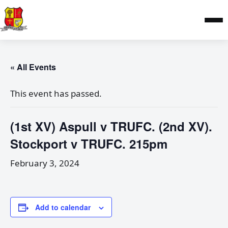
« All Events
This event has passed.
(1st XV) Aspull v TRUFC. (2nd XV).
Stockport v TRUFC. 215pm
February 3, 2024
Add to calendar