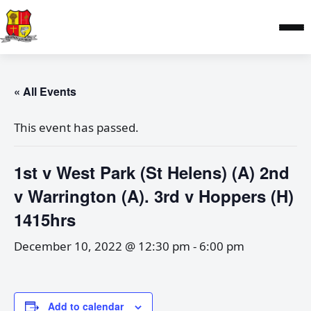
« All Events
This event has passed.
1st v West Park (St Helens) (A) 2nd
v Warrington (A). 3rd v Hoppers (H)
1415hrs
December 10, 2022 @ 12:30 pm
-
6:00 pm
Add to calendar