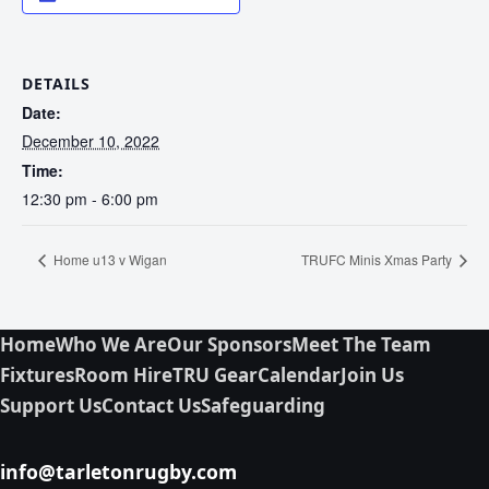
DETAILS
Date:
December 10, 2022
Time:
12:30 pm - 6:00 pm
Home u13 v Wigan
TRUFC Minis Xmas Party
Home
Who We Are
Our Sponsors
Meet The Team
Fixtures
Room Hire
TRU Gear
Calendar
Join Us
Support Us
Contact Us
Safeguarding
info@tarletonrugby.com