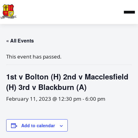
« All Events
This event has passed.
1st v Bolton (H) 2nd v Macclesfield
(H) 3rd v Blackburn (A)
February 11, 2023 @ 12:30 pm
-
6:00 pm
Add to calendar