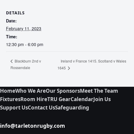
DETAILS
Date:
February 11, 2023
Time:
12:30 pm - 6:00 pm
Ireland v France 1415. Scotland v Wales
Blackburn 2nd v
Rossendale
1645
Home
Who We Are
Our Sponsors
Meet The Team
Fixtures
Room Hire
TRU Gear
Calendar
Join Us
Support Us
Contact Us
Safeguarding
info@tarletonrugby.com